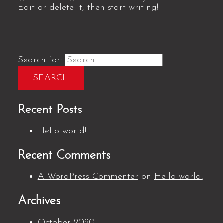
Edit or delete it, then start writing!
Search for:
Recent Posts
Hello world!
Recent Comments
A WordPress Commenter
on
Hello world!
Archives
October 2020