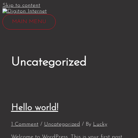
Skip to content
MAIN MENU
Uncategorized
Hello world!
1 Comment
/
Uncategorized
/ By
Lucky
Welcome to WordPress. This is your first post.